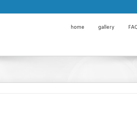
cy Policy and the use of Cookies please click here
Learn m
home
gallery
FA