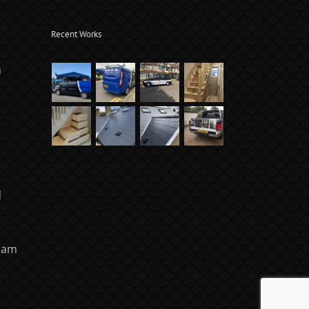
Recent Works
m
d
ham