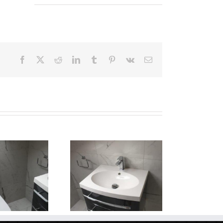
Facebook
X
Reddit
LinkedIn
Tumblr
Pinterest
Vk
Email