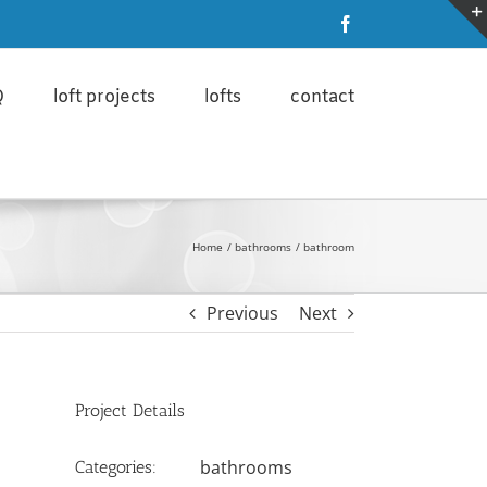
ore
I'm ok with that
Facebook
Q
loft projects
lofts
contact
Home
bathrooms
bathroom
Previous
Next
Project Details
bathrooms
Categories: