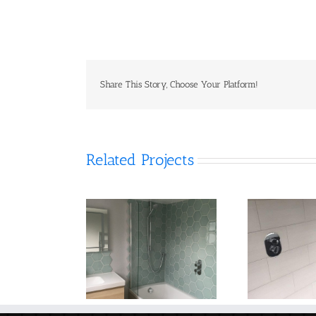
Share This Story, Choose Your Platform!
Related Projects