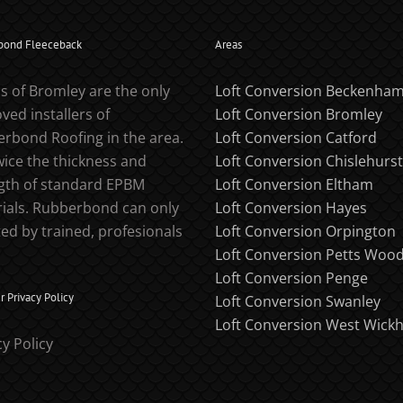
bond Fleeceback
Areas
s of Bromley are the only
Loft Conversion Beckenha
ved installers of
Loft Conversion Bromley
rbond Roofing in the area.
Loft Conversion Catford
twice the thickness and
Loft Conversion Chislehurst
gth of standard EPBM
Loft Conversion Eltham
ials. Rubberbond can only
Loft Conversion Hayes
ted by trained, profesionals
Loft Conversion Orpington
Loft Conversion Petts Woo
Loft Conversion Penge
 Privacy Policy
Loft Conversion Swanley
Loft Conversion West Wick
cy Policy