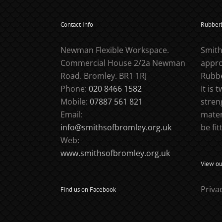
Contact Info
Rubber
Newman Flexible Workspace.
Smith
Commercial House 2/2a Newman
appro
Road. Bromley. BR1 1RJ
Rubbe
Phone:
020 8466 1582
It is 
Mobile:
07887 561 821
stren
Email:
mater
info@smithsofbromley.org.uk
be fit
Web:
www.smithsofbromley.org.uk
View our
Priva
Find us on Facebook