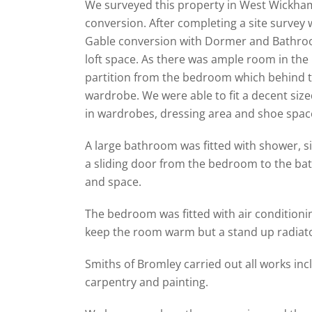
We surveyed this property in West Wickham
conversion. After completing a site survey 
Gable conversion with Dormer and Bathroo
loft space. As there was ample room in the 
partition from the bedroom which behind t
wardrobe. We were able to fit a decent size
in wardrobes, dressing area and shoe spac
A large bathroom was fitted with shower, sin
a sliding door from the bedroom to the b
and space.
The bedroom was fitted with air conditioni
keep the room warm but a stand up radiator
Smiths of Bromley carried out all works incl
carpentry and painting.