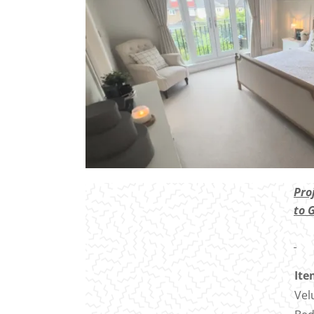
Pro
to 
Ite
Vel