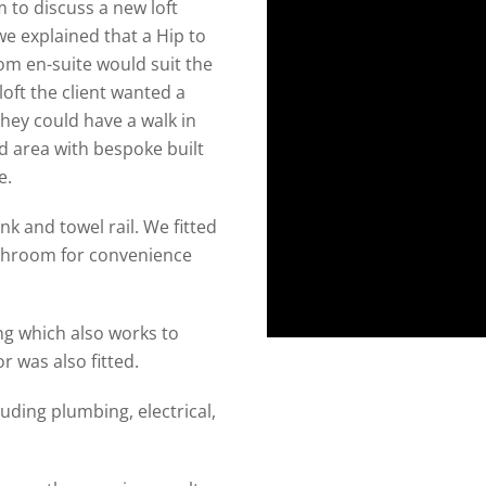
 to discuss a new loft
we explained that a Hip to
m en-suite would suit the
loft the client wanted a
hey could have a walk in
d area with bespoke built
e.
k and towel rail. We fitted
athroom for convenience
ng which also works to
 was also fitted.
uding plumbing, electrical,