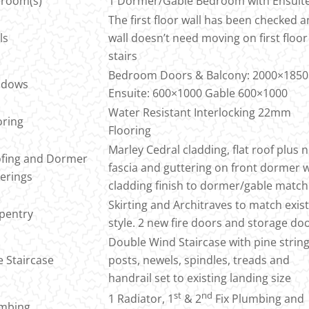
room(s)
1 Dormer/Gable Bedroom with Ensuit
The first floor wall has been checked 
ls
wall doesn’t need moving on first floor
stairs
Bedroom Doors & Balcony: 2000×1850
ndows
Ensuite: 600×1000 Gable 600×1000
Water Resistant Interlocking 22mm
oring
Flooring
Marley Cedral cladding, flat roof plus 
fing and Dormer
fascia and guttering on front dormer 
erings
cladding finish to dormer/gable match
Skirting and Architraves to match exis
pentry
style. 2 new fire doors and storage do
Double Wind Staircase with pine string
e Staircase
posts, newels, spindles, treads and
handrail set to existing landing size
st
nd
1 Radiator, 1
& 2
Fix Plumbing and
mbing