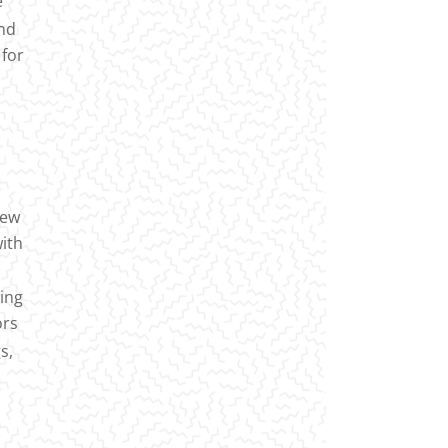
e
and
 for
new
with
ting
ors
s,