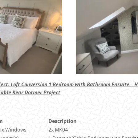
ject: Loft Conversion 1 Bedroom with Bathroom Ensuite – H
Gable Rear Dormer Project
m
Description
ux Windows
2x MK04