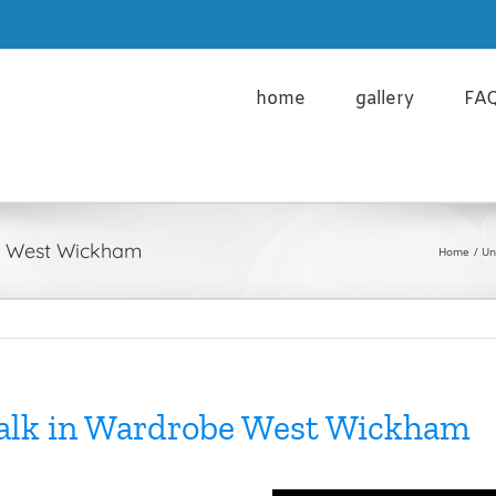
cy Policy and the use of Cookies please click here
Learn m
home
gallery
FA
be West Wickham
Home
Un
Walk in Wardrobe West Wickham