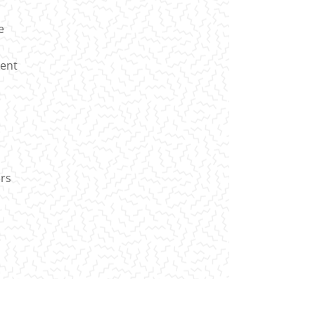
e
ient
irs