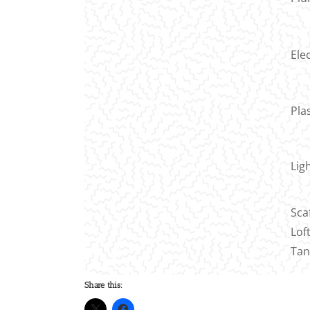
Elec
Pla
Lig
Sca
Lof
Tan
Share this: