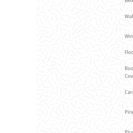
Bed
Wal
Wi
Flo
Roo
Cov
Car
Pin
Plu