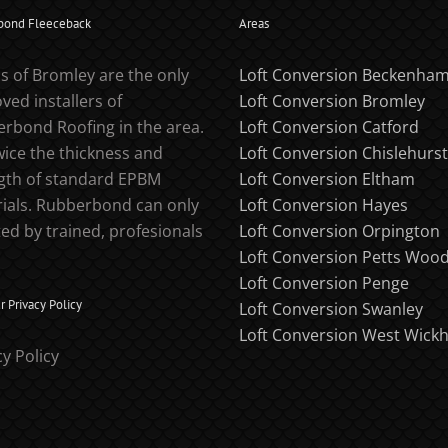
bond Fleeceback
Areas
s of Bromley are the only
Loft Conversion Beckenha
ved installers of
Loft Conversion Bromley
rbond Roofing in the area.
Loft Conversion Catford
twice the thickness and
Loft Conversion Chislehurst
gth of standard EPBM
Loft Conversion Eltham
ials. Rubberbond can only
Loft Conversion Hayes
ted by trained, profesionals
Loft Conversion Orpington
Loft Conversion Petts Woo
Loft Conversion Penge
 Privacy Policy
Loft Conversion Swanley
Loft Conversion West Wick
cy Policy