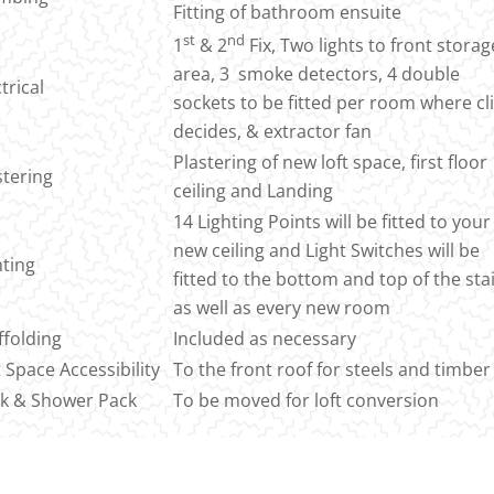
Fitting of bathroom ensuite
st
nd
1
& 2
Fix, Two lights to front storag
area, 3 smoke detectors, 4 double
trical
sockets to be fitted per room where cl
decides, & extractor fan
Plastering of new loft space, first floor
stering
ceiling and Landing
14 Lighting Points will be fitted to your
new ceiling and Light Switches will be
hting
fitted to the bottom and top of the sta
as well as every new room
ffolding
Included as necessary
t Space Accessibility
To the front roof for steels and timber
k & Shower Pack
To be moved for loft conversion