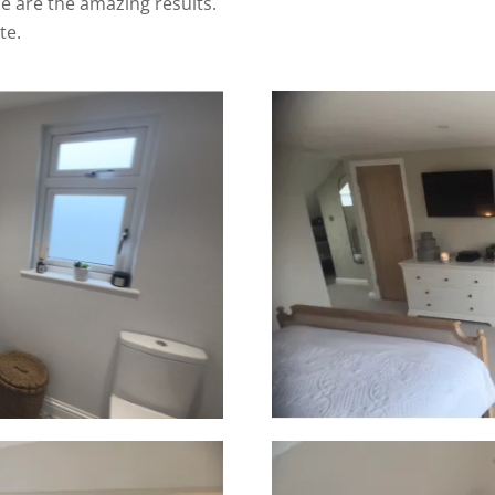
 are the amazing results.
te.