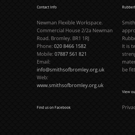
Contact Info
Rubber
Newman Flexible Workspace.
Smith
Commercial House 2/2a Newman
appro
Road. Bromley. BR1 1RJ
Rubbe
Phone:
020 8466 1582
It is 
Mobile:
07887 561 821
stren
Email:
mater
info@smithsofbromley.org.uk
be fit
Web:
www.smithsofbromley.org.uk
View our
Priva
Find us on Facebook