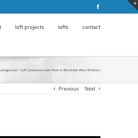
ore
I'm ok with that
Facebook
Q
loft projects
lofts
contact
categorized
Loft Conversion with Walk in Wardrobe West Wickham
Previous
Next