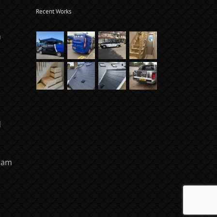
Recent Works
m
d
ham