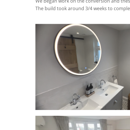
We began work on the conversion and these
The build took around 3/4 weeks to comple