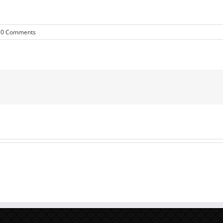
0 Comments