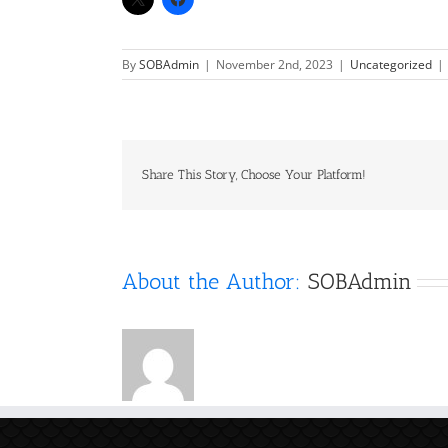
By
SOBAdmin
|
November 2nd, 2023
|
Uncategorized
|
Share This Story, Choose Your Platform!
About the Author:
SOBAdmin