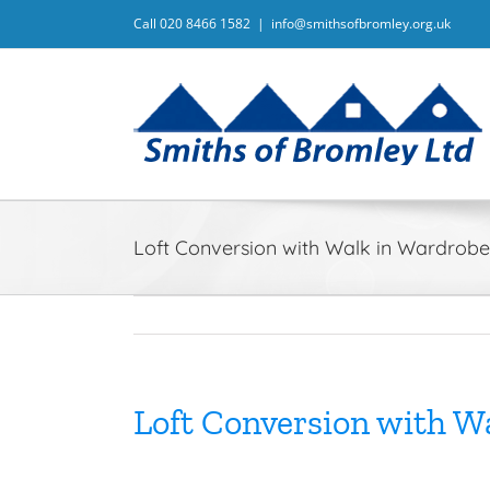
Skip
For information on our Priva
Call 020 8466 1582
|
info@smithsofbromley.org.uk
to
content
Loft Conversion with Walk in Wardro
Loft Conversion with 